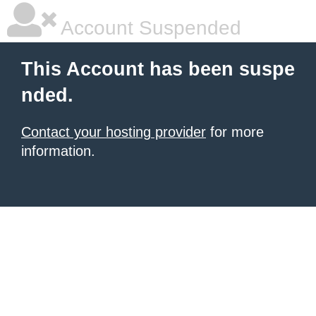
Account Suspended
This Account has been suspe
nded.
Contact your hosting provider
for more
information.